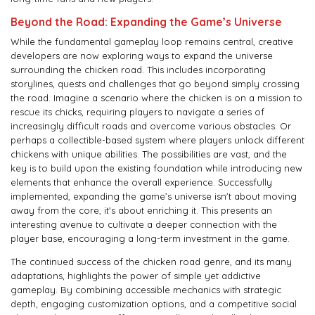
Beyond the Road: Expanding the Game’s Universe
While the fundamental gameplay loop remains central, creative
developers are now exploring ways to expand the universe
surrounding the chicken road. This includes incorporating
storylines, quests and challenges that go beyond simply crossing
the road. Imagine a scenario where the chicken is on a mission to
rescue its chicks, requiring players to navigate a series of
increasingly difficult roads and overcome various obstacles. Or
perhaps a collectible-based system where players unlock different
chickens with unique abilities. The possibilities are vast, and the
key is to build upon the existing foundation while introducing new
elements that enhance the overall experience. Successfully
implemented, expanding the game’s universe isn't about moving
away from the core, it's about enriching it. This presents an
interesting avenue to cultivate a deeper connection with the
player base, encouraging a long-term investment in the game.
The continued success of the chicken road genre, and its many
adaptations, highlights the power of simple yet addictive
gameplay. By combining accessible mechanics with strategic
depth, engaging customization options, and a competitive social