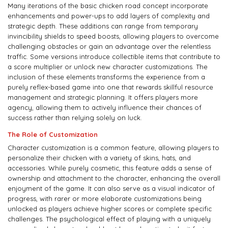
Many iterations of the basic chicken road concept incorporate
enhancements and power-ups to add layers of complexity and
strategic depth. These additions can range from temporary
invincibility shields to speed boosts, allowing players to overcome
challenging obstacles or gain an advantage over the relentless
traffic. Some versions introduce collectible items that contribute to
a score multiplier or unlock new character customizations. The
inclusion of these elements transforms the experience from a
purely reflex-based game into one that rewards skillful resource
management and strategic planning. It offers players more
agency, allowing them to actively influence their chances of
success rather than relying solely on luck.
The Role of Customization
Character customization is a common feature, allowing players to
personalize their chicken with a variety of skins, hats, and
accessories. While purely cosmetic, this feature adds a sense of
ownership and attachment to the character, enhancing the overall
enjoyment of the game. It can also serve as a visual indicator of
progress, with rarer or more elaborate customizations being
unlocked as players achieve higher scores or complete specific
challenges. The psychological effect of playing with a uniquely