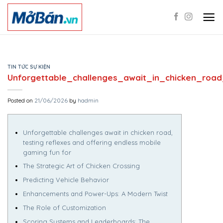
Skip
to
content
TIN TỨC SỰ KIỆN
Unforgettable_challenges_await_in_chicken_roa
Posted on
21/06/2026
by
hadmin
Unforgettable challenges await in chicken road,
testing reflexes and offering endless mobile
gaming fun for
The Strategic Art of Chicken Crossing
Predicting Vehicle Behavior
Enhancements and Power-Ups: A Modern Twist
The Role of Customization
Scoring Systems and Leaderboards: The