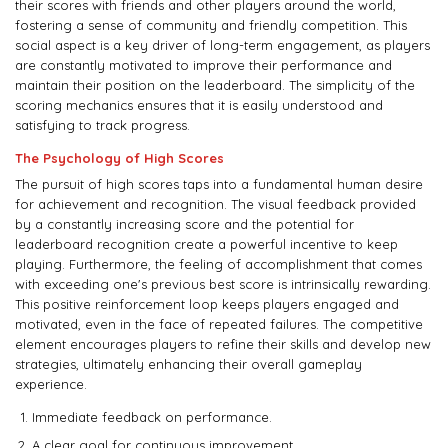
their scores with friends and other players around the world,
fostering a sense of community and friendly competition. This
social aspect is a key driver of long-term engagement, as players
are constantly motivated to improve their performance and
maintain their position on the leaderboard. The simplicity of the
scoring mechanics ensures that it is easily understood and
satisfying to track progress.
The Psychology of High Scores
The pursuit of high scores taps into a fundamental human desire
for achievement and recognition. The visual feedback provided
by a constantly increasing score and the potential for
leaderboard recognition create a powerful incentive to keep
playing. Furthermore, the feeling of accomplishment that comes
with exceeding one's previous best score is intrinsically rewarding.
This positive reinforcement loop keeps players engaged and
motivated, even in the face of repeated failures. The competitive
element encourages players to refine their skills and develop new
strategies, ultimately enhancing their overall gameplay
experience.
Immediate feedback on performance.
A clear goal for continuous improvement.