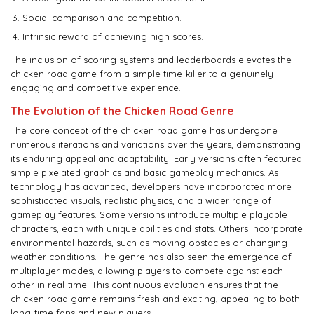
Social comparison and competition.
Intrinsic reward of achieving high scores.
The inclusion of scoring systems and leaderboards elevates the
chicken road game from a simple time-killer to a genuinely
engaging and competitive experience.
The Evolution of the Chicken Road Genre
The core concept of the chicken road game has undergone
numerous iterations and variations over the years, demonstrating
its enduring appeal and adaptability. Early versions often featured
simple pixelated graphics and basic gameplay mechanics. As
technology has advanced, developers have incorporated more
sophisticated visuals, realistic physics, and a wider range of
gameplay features. Some versions introduce multiple playable
characters, each with unique abilities and stats. Others incorporate
environmental hazards, such as moving obstacles or changing
weather conditions. The genre has also seen the emergence of
multiplayer modes, allowing players to compete against each
other in real-time. This continuous evolution ensures that the
chicken road game remains fresh and exciting, appealing to both
long-time fans and new players.