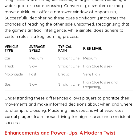
wider gap for a safe crossing. Conversely, a smaller car may
move quickly but offer a narrower window of opportunity.
Successfully deciphering these cues significantly increases the
chances of reaching the other side unscathed. Recognizing that
the game's artificial intelligence, while simple, does adhere to
certain rules is a key learning process.
VEHICLE
AVERAGE
TYPICAL
RISK LEVEL
TYPE
SPEED
PATH
Car
Medium
Straight Line
Medium
Truck
Slow
Straight Line
High (due to size)
Motorcycle
Fast
Erratic
Very High
High (due to size and
Bus
Slow
Straight Line
frequency)
Understanding these differences allows players to prioritize their
movements and make informed decisions about when and where
to attempt a crossing. Mastering this aspect is what separates
casual players from those striving for high scores and consistent
success.
Enhancements and Power-Ups: A Modern Twist