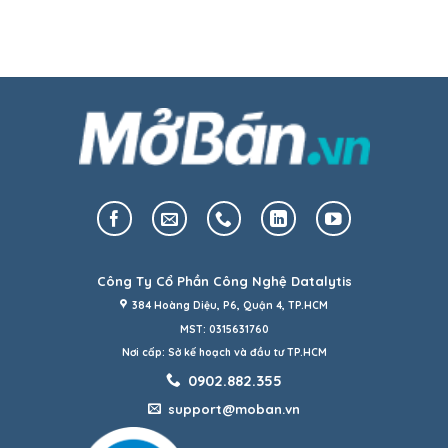
Công Ty Cổ Phần Công Nghệ Datalytis
384 Hoàng Diệu, P6, Quận 4, TP.HCM
MST: 0315631760
Nơi cấp: Sở kế hoạch và đầu tư TP.HCM
0902.882.355
support@moban.vn