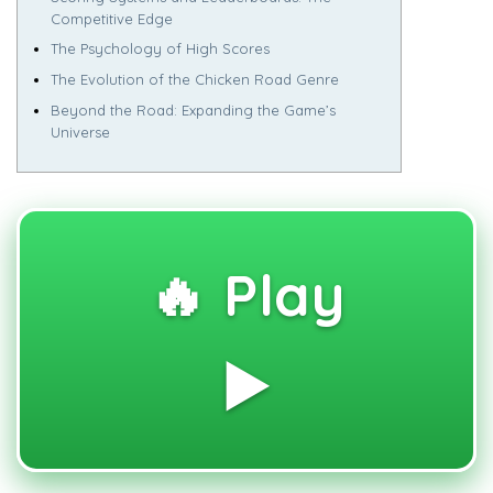
Competitive Edge
The Psychology of High Scores
The Evolution of the Chicken Road Genre
Beyond the Road: Expanding the Game’s
Universe
🔥 Play
▶️