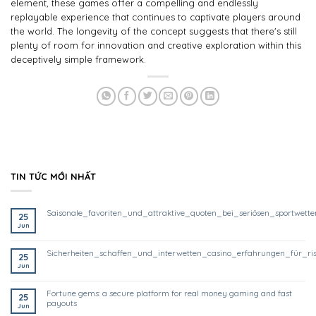
element, these games offer a compelling and endlessly
replayable experience that continues to captivate players around
the world. The longevity of the concept suggests that there's still
plenty of room for innovation and creative exploration within this
deceptively simple framework.
TIN TỨC MỚI NHẤT
saisonale_favoriten_und_attraktive_quoten_bei_seriösen_sportwett
25
Jun
sicherheiten_schaffen_und_interwetten_casino_erfahrungen_für_ri
25
Jun
fortune gems: a secure platform for real money gaming and fast
25
payouts
Jun