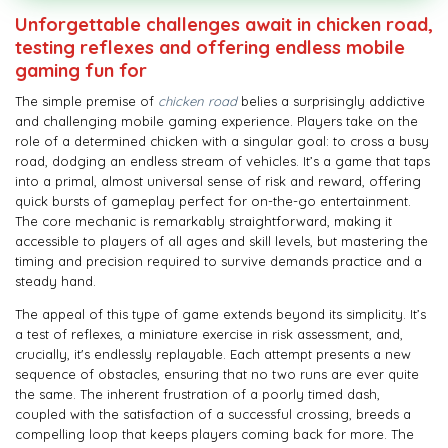
Unforgettable challenges await in chicken road,
testing reflexes and offering endless mobile
gaming fun for
The simple premise of
chicken road
belies a surprisingly addictive
and challenging mobile gaming experience. Players take on the
role of a determined chicken with a singular goal: to cross a busy
road, dodging an endless stream of vehicles. It’s a game that taps
into a primal, almost universal sense of risk and reward, offering
quick bursts of gameplay perfect for on-the-go entertainment.
The core mechanic is remarkably straightforward, making it
accessible to players of all ages and skill levels, but mastering the
timing and precision required to survive demands practice and a
steady hand.
The appeal of this type of game extends beyond its simplicity. It’s
a test of reflexes, a miniature exercise in risk assessment, and,
crucially, it's endlessly replayable. Each attempt presents a new
sequence of obstacles, ensuring that no two runs are ever quite
the same. The inherent frustration of a poorly timed dash,
coupled with the satisfaction of a successful crossing, breeds a
compelling loop that keeps players coming back for more. The