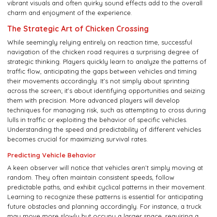
vibrant visuals and often quirky sound effects add to the overall
charm and enjoyment of the experience.
The Strategic Art of Chicken Crossing
While seemingly relying entirely on reaction time, successful
navigation of the chicken road requires a surprising degree of
strategic thinking. Players quickly learn to analyze the patterns of
traffic flow, anticipating the gaps between vehicles and timing
their movements accordingly. It’s not simply about sprinting
across the screen; it’s about identifying opportunities and seizing
them with precision. More advanced players will develop
techniques for managing risk, such as attempting to cross during
lulls in traffic or exploiting the behavior of specific vehicles.
Understanding the speed and predictability of different vehicles
becomes crucial for maximizing survival rates.
Predicting Vehicle Behavior
A keen observer will notice that vehicles aren’t simply moving at
random. They often maintain consistent speeds, follow
predictable paths, and exhibit cyclical patterns in their movement.
Learning to recognize these patterns is essential for anticipating
future obstacles and planning accordingly. For instance, a truck
may move more slowly but occupy a larger space, requiring a