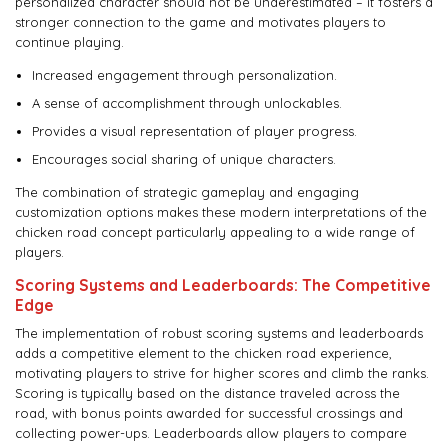
personalized character should not be underestimated – it fosters a
stronger connection to the game and motivates players to
continue playing.
Increased engagement through personalization.
A sense of accomplishment through unlockables.
Provides a visual representation of player progress.
Encourages social sharing of unique characters.
The combination of strategic gameplay and engaging
customization options makes these modern interpretations of the
chicken road concept particularly appealing to a wide range of
players.
Scoring Systems and Leaderboards: The Competitive
Edge
The implementation of robust scoring systems and leaderboards
adds a competitive element to the chicken road experience,
motivating players to strive for higher scores and climb the ranks.
Scoring is typically based on the distance traveled across the
road, with bonus points awarded for successful crossings and
collecting power-ups. Leaderboards allow players to compare