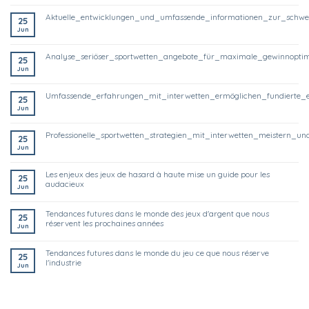
aktuelle_entwicklungen_und_umfassende_informationen_zur_schwe
25
Jun
analyse_seriöser_sportwetten_angebote_für_maximale_gewinnoptim
25
Jun
umfassende_erfahrungen_mit_interwetten_ermöglichen_fundierte_
25
Jun
professionelle_sportwetten_strategien_mit_interwetten_meistern
25
Jun
les enjeux des jeux de hasard à haute mise un guide pour les
25
audacieux
Jun
tendances futures dans le monde des jeux d'argent que nous
25
réservent les prochaines années
Jun
tendances futures dans le monde du jeu ce que nous réserve
25
l'industrie
Jun