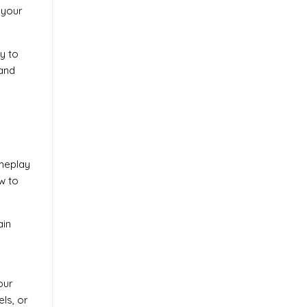
 your
y to
 and
ameplay
ow to
ain
our
els, or