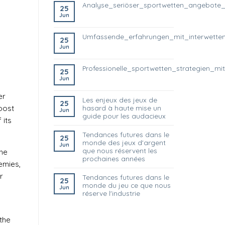
analyse_seriöser_sportwetten_angebote
25
Jun
umfassende_erfahrungen_mit_interwette
25
Jun
professionelle_sportwetten_strategien_
25
Jun
er
les enjeux des jeux de
25
hasard à haute mise un
boost
Jun
guide pour les audacieux
 its
tendances futures dans le
25
monde des jeux d'argent
Jun
que nous réservent les
the
prochaines années
emies,
r
tendances futures dans le
25
monde du jeu ce que nous
Jun
réserve l'industrie
 the