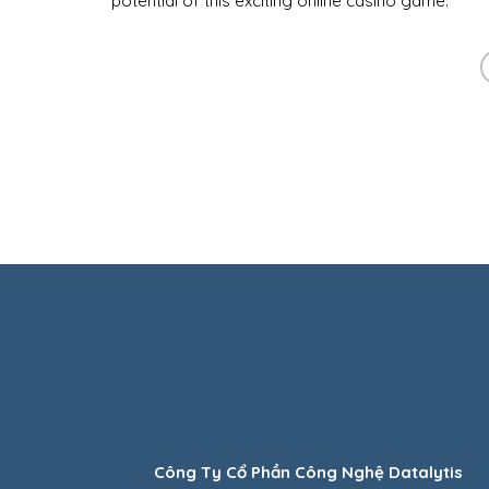
potential of this exciting online casino game.
Công Ty Cổ Phần Công Nghệ Datalytis