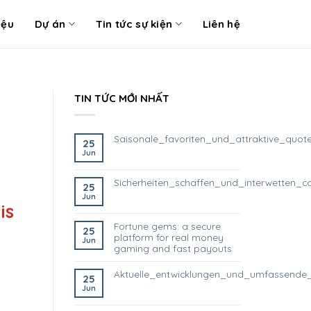
iệu
Dự án
Tin tức sự kiện
Liên hệ
TIN TỨC MỚI NHẤT
saisonale_favoriten_und_attraktive_quo
25
Jun
sicherheiten_schaffen_und_interwetten_c
25
Jun
is
fortune gems: a secure
25
platform for real money
Jun
gaming and fast payouts
aktuelle_entwicklungen_und_umfassende
25
Jun