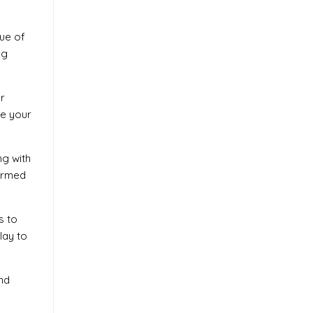
lue of
ng
er
se your
ng with
formed
s to
lay to
nd