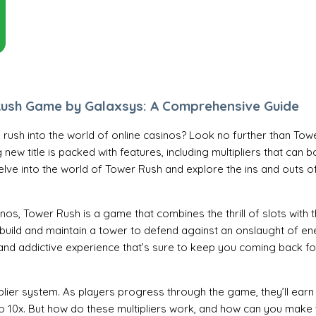
 Rush Game by Galaxsys: A Comprehensive Guide
 rush into the world of online casinos? Look no further than Tow
new title is packed with features, including multipliers that can 
 delve into the world of Tower Rush and explore the ins and outs of
os, Tower Rush is a game that combines the thrill of slots with 
uild and maintain a tower to defend against an onslaught of en
que and addictive experience that’s sure to keep you coming back fo
iplier system. As players progress through the game, they’ll earn
 to 10x. But how do these multipliers work, and how can you make