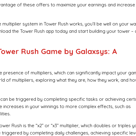
vantage of these offers to maximize your earnings and increase
 multiplier system in Tower Rush works, you’ll be well on your wa
nload the Tower Rush app today and start building your tower –
n Tower Rush Game by Galaxsys: A
 presence of multipliers, which can significantly impact your g
world of multipliers, exploring what they are, how they work, and h
t can be triggered by completing specific tasks or achieving cert
 increases in your winnings to more complex effects, such as
ties.
er Rush is the “x2” or “x3” multiplier, which doubles or triples y
e triggered by completing daily challenges, achieving specific lev