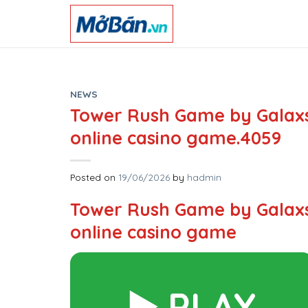
Skip
to
content
NEWS
Tower Rush Game by Galaxsy
online casino game.4059
Posted on
19/06/2026
by
hadmin
Tower Rush Game by Galaxsy
online casino game
▶️ PLAY