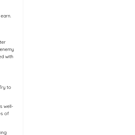
 earn.
ter
t enemy
ed with
Try to
s well-
es of
ding