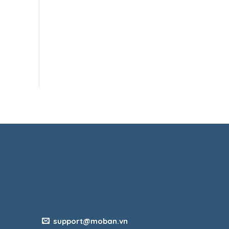
support@moban.vn