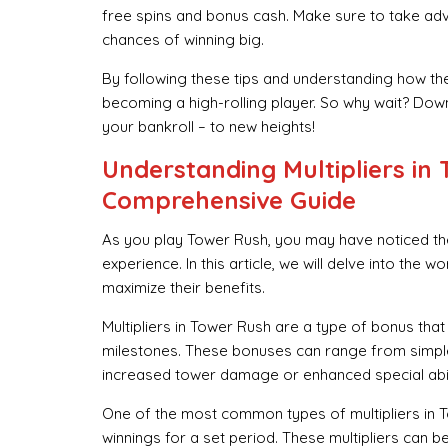
free spins and bonus cash. Make sure to take ad
chances of winning big.
By following these tips and understanding how the
becoming a high-rolling player. So why wait? Dow
your bankroll – to new heights!
Understanding Multipliers i
Comprehensive Guide
As you play Tower Rush, you may have noticed the
experience. In this article, we will delve into the 
maximize their benefits.
Multipliers in Tower Rush are a type of bonus tha
milestones. These bonuses can range from simple
increased tower damage or enhanced special abili
One of the most common types of multipliers in Tow
winnings for a set period. These multipliers can b