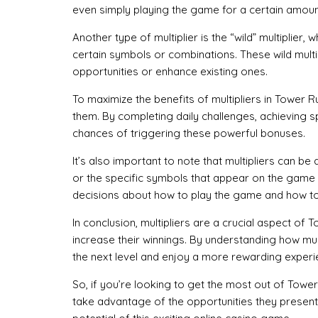
even simply playing the game for a certain amoun
Another type of multiplier is the “wild” multiplie
certain symbols or combinations. These wild multi
opportunities or enhance existing ones.
To maximize the benefits of multipliers in Tower R
them. By completing daily challenges, achieving s
chances of triggering these powerful bonuses.
It’s also important to note that multipliers can be
or the specific symbols that appear on the game
decisions about how to play the game and how to
In conclusion, multipliers are a crucial aspect of
increase their winnings. By understanding how mu
the next level and enjoy a more rewarding experi
So, if you’re looking to get the most out of Tow
take advantage of the opportunities they present. W