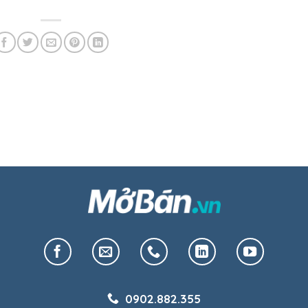
0902.882.355