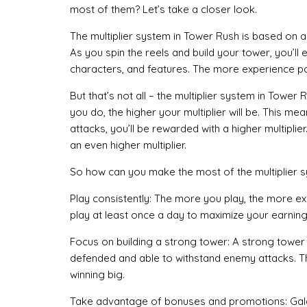
most of them? Let’s take a closer look.
The multiplier system in Tower Rush is based on a 
As you spin the reels and build your tower, you’ll
characters, and features. The more experience poin
But that’s not all – the multiplier system in Towe
you do, the higher your multiplier will be. This m
attacks, you’ll be rewarded with a higher multiplier
an even higher multiplier.
So how can you make the most of the multiplier s
Play consistently: The more you play, the more expe
play at least once a day to maximize your earning
Focus on building a strong tower: A strong tower 
defended and able to withstand enemy attacks. Thi
winning big.
Take advantage of bonuses and promotions: Galax