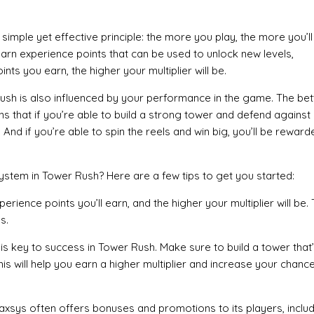
simple yet effective principle: the more you play, the more you’ll
 earn experience points that can be used to unlock new levels,
ts you earn, the higher your multiplier will be.
r Rush is also influenced by your performance in the game. The bet
eans that if you’re able to build a strong tower and defend agains
. And if you’re able to spin the reels and win big, you’ll be reward
ystem in Tower Rush? Here are a few tips to get you started:
rience points you’ll earn, and the higher your multiplier will be. 
s.
is key to success in Tower Rush. Make sure to build a tower that’
s will help you earn a higher multiplier and increase your chanc
sys often offers bonuses and promotions to its players, inclu