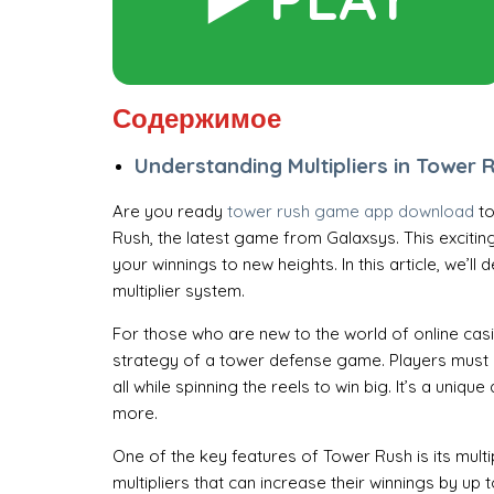
Содержимое
Understanding Multipliers in Tower
Are you ready
tower rush game app download
to
Rush, the latest game from Galaxsys. This exciting 
your winnings to new heights. In this article, we’ll
multiplier system.
For those who are new to the world of online casin
strategy of a tower defense game. Players must b
all while spinning the reels to win big. It’s a uni
more.
One of the key features of Tower Rush is its mult
multipliers that can increase their winnings by up