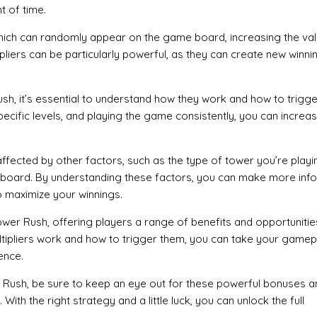
t of time.
r, which can randomly appear on the game board, increasing the va
pliers can be particularly powerful, as they can create new winni
ush, it’s essential to understand how they work and how to trigg
pecific levels, and playing the game consistently, you can increa
 affected by other factors, such as the type of tower you’re playi
 board. By understanding these factors, you can make more in
 maximize your winnings.
 Tower Rush, offering players a range of benefits and opportunitie
ltipliers work and how to trigger them, you can take your gamep
ence.
er Rush, be sure to keep an eye out for these powerful bonuses a
ith the right strategy and a little luck, you can unlock the full