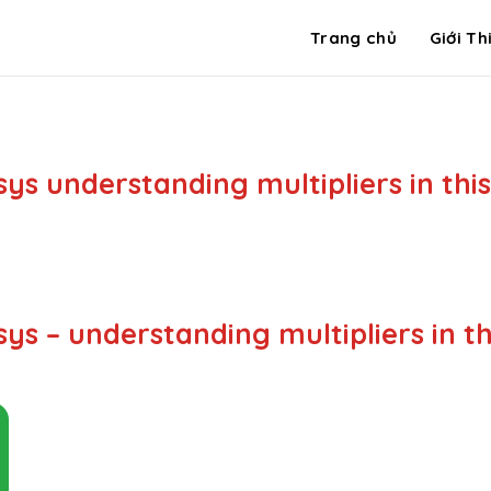
Trang chủ
Giới Th
s understanding multipliers in this
s – understanding multipliers in th