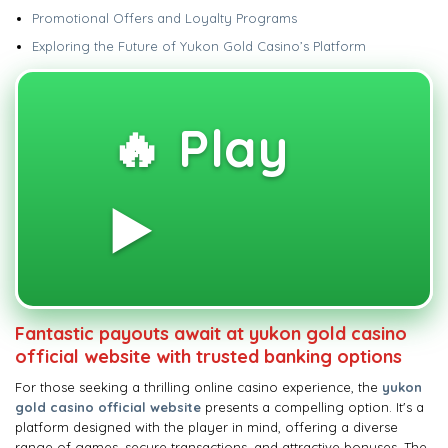
Promotional Offers and Loyalty Programs
Exploring the Future of Yukon Gold Casino’s Platform
🔥 Play
▶️
Fantastic payouts await at yukon gold casino
official website with trusted banking options
For those seeking a thrilling online casino experience, the
yukon
gold casino official website
presents a compelling option. It's a
platform designed with the player in mind, offering a diverse
range of games, secure transactions, and attractive bonuses. The