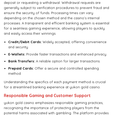
deposit or requesting a withdrawal. Withdrawal requests are
generally subject to verification procedures to prevent fraud and
ensure the security of funds. Processing times can vary
depending on the chosen method and the casino’s internal
processes. A transparent and efficient banking system is essential
for a seamless gaming experience, allowing players to quickly
and easily access their winnings.
Credit/Debit Cards:
Widely accepted, offering convenience
and security.
E-Wallets:
Provide faster transactions and enhanced privacy.
Bank Transfers:
A reliable option for larger transactions.
Prepaid Cards:
Offer a secure and controlled spending
method.
Understanding the specifics of each payment method is crucial
for a streamlined banking experience at yukon gold casino.
Responsible Gaming and Customer Support
yukon gold casino emphasizes responsible gaming practices,
recognizing the importance of protecting players from the
potential harms associated with gambling. The platform provides