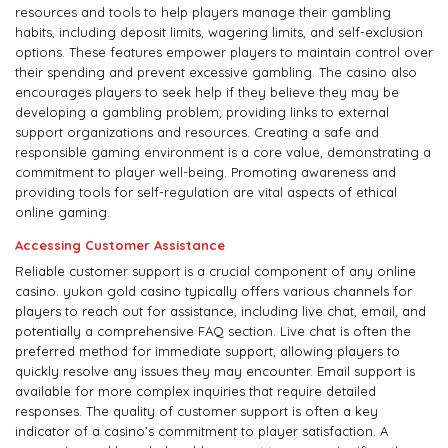
resources and tools to help players manage their gambling
habits, including deposit limits, wagering limits, and self-exclusion
options. These features empower players to maintain control over
their spending and prevent excessive gambling. The casino also
encourages players to seek help if they believe they may be
developing a gambling problem, providing links to external
support organizations and resources. Creating a safe and
responsible gaming environment is a core value, demonstrating a
commitment to player well-being. Promoting awareness and
providing tools for self-regulation are vital aspects of ethical
online gaming.
Accessing Customer Assistance
Reliable customer support is a crucial component of any online
casino. yukon gold casino typically offers various channels for
players to reach out for assistance, including live chat, email, and
potentially a comprehensive FAQ section. Live chat is often the
preferred method for immediate support, allowing players to
quickly resolve any issues they may encounter. Email support is
available for more complex inquiries that require detailed
responses. The quality of customer support is often a key
indicator of a casino’s commitment to player satisfaction. A