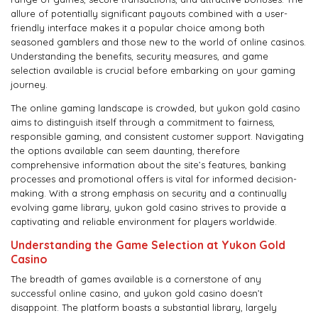
allure of potentially significant payouts combined with a user-
friendly interface makes it a popular choice among both
seasoned gamblers and those new to the world of online casinos.
Understanding the benefits, security measures, and game
selection available is crucial before embarking on your gaming
journey.
The online gaming landscape is crowded, but yukon gold casino
aims to distinguish itself through a commitment to fairness,
responsible gaming, and consistent customer support. Navigating
the options available can seem daunting, therefore
comprehensive information about the site’s features, banking
processes and promotional offers is vital for informed decision-
making. With a strong emphasis on security and a continually
evolving game library, yukon gold casino strives to provide a
captivating and reliable environment for players worldwide.
Understanding the Game Selection at Yukon Gold
Casino
The breadth of games available is a cornerstone of any
successful online casino, and yukon gold casino doesn’t
disappoint. The platform boasts a substantial library, largely