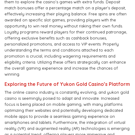
them to explore the casino’s games with extra funds. Deposit
match bonuses offer a percentage match on a player’s deposit,
effectively increasing their playing balance. Free spins are often
awarded on specific slot games, providing players with the
opportunity to win real money without risking their own funds.
Loyalty programs reward players for their continued patronage,
offering exclusive benefits such as cashback bonuses,
personalized promotions, and access to VIP events. Properly
understanding the terms and conditions attached to each
promotion is crucial, including wagering requirements and
eligibility criteria. Utilizing these offers strategically can enhance
the overall gaming experience and increase the chances of
winning.
Exploring the Future of Yukon Gold Casino’s Platform
The online casino industry is constantly evolving, and yukon gold
casino is seemingly poised to adapt and innovate. Increased
focus is being placed on mobile gaming, with many platforms
optimizing their websites and potentially developing dedicated
mobile apps to provide a seamless gaming experience on
smartphones and tablets. Furthermore, the integration of virtual
reality (VR) and augmented reality (AR) technologies is emerging
as a potential trend, offering players more immersive and