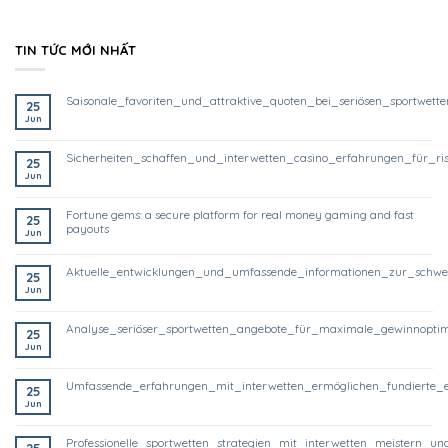
TIN TỨC MỚI NHẤT
saisonale_favoriten_und_attraktive_quoten_bei_seriösen_sportwett
25
Jun
sicherheiten_schaffen_und_interwetten_casino_erfahrungen_für_ri
25
Jun
fortune gems: a secure platform for real money gaming and fast
25
payouts
Jun
aktuelle_entwicklungen_und_umfassende_informationen_zur_schwe
25
Jun
analyse_seriöser_sportwetten_angebote_für_maximale_gewinnoptim
25
Jun
umfassende_erfahrungen_mit_interwetten_ermöglichen_fundierte_
25
Jun
professionelle_sportwetten_strategien_mit_interwetten_meistern