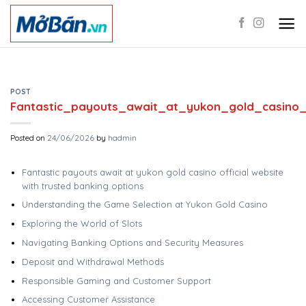
Skip
to
content
POST
Fantastic_payouts_await_at_yukon_gold_casino_o
Posted on
24/06/2026
by
hadmin
Fantastic payouts await at yukon gold casino official website
with trusted banking options
Understanding the Game Selection at Yukon Gold Casino
Exploring the World of Slots
Navigating Banking Options and Security Measures
Deposit and Withdrawal Methods
Responsible Gaming and Customer Support
Accessing Customer Assistance