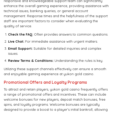
responsive and knowledgeable support team can significantly
enhance the overall gaming experience, providing assistance with
technical issues, banking queries, or general account
management. Response times and the helpfulness of the support
staff are important factors to consider when evaluating the
quality of service.
Check the FAQ:
Often provides answers to common questions.
Live Chat:
For immediate assistance with urgent matters.
Email Support:
Suitable for detailed inquiries and complex
issues.
Review Terms & Conditions:
Understanding the rules is key.
Utilizing these support channels effectively can ensure a smooth
and enjoyable gaming experience at yukon gold casino.
Promotional Offers and Loyalty Programs
To attract and retain players, yukon gold casino frequently offers
a range of promotional offers and incentives. These can include
welcome bonuses for new players, deposit match bonuses, free
spins, and loyalty programs. Welcome bonuses are typically
designed to provide a boost to a player’s initial bankroll, allowing