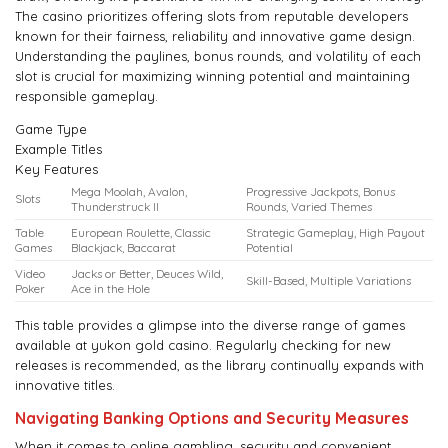
The casino prioritizes offering slots from reputable developers
known for their fairness, reliability and innovative game design.
Understanding the paylines, bonus rounds, and volatility of each
slot is crucial for maximizing winning potential and maintaining
responsible gameplay.
Game Type
Example Titles
Key Features
Mega Moolah, Avalon,
Progressive Jackpots, Bonus
Slots
Thunderstruck II
Rounds, Varied Themes
Table
European Roulette, Classic
Strategic Gameplay, High Payout
Games
Blackjack, Baccarat
Potential
Video
Jacks or Better, Deuces Wild,
Skill-Based, Multiple Variations
Poker
Ace in the Hole
This table provides a glimpse into the diverse range of games
available at yukon gold casino. Regularly checking for new
releases is recommended, as the library continually expands with
innovative titles.
Navigating Banking Options and Security Measures
When it comes to online gambling, security and convenient