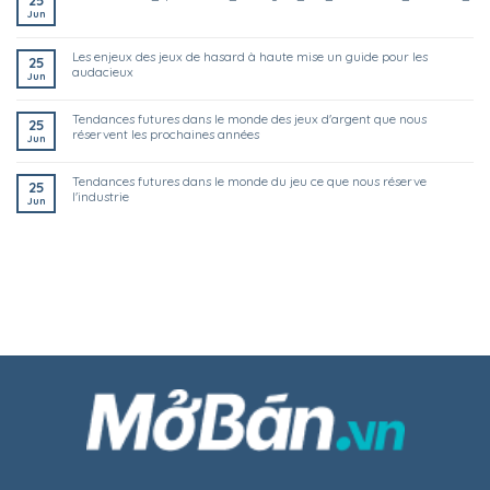
25
Jun
les enjeux des jeux de hasard à haute mise un guide pour les
25
audacieux
Jun
tendances futures dans le monde des jeux d'argent que nous
25
réservent les prochaines années
Jun
tendances futures dans le monde du jeu ce que nous réserve
25
l'industrie
Jun