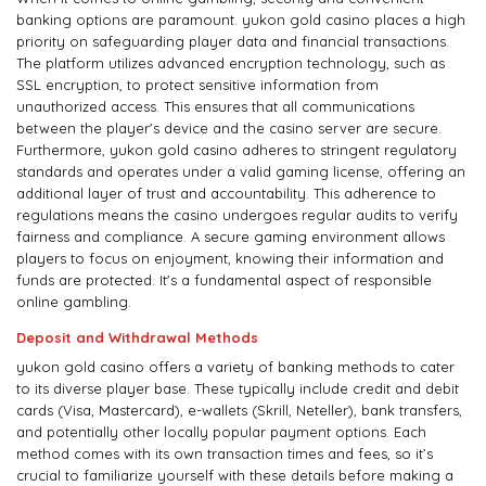
banking options are paramount. yukon gold casino places a high
priority on safeguarding player data and financial transactions.
The platform utilizes advanced encryption technology, such as
SSL encryption, to protect sensitive information from
unauthorized access. This ensures that all communications
between the player's device and the casino server are secure.
Furthermore, yukon gold casino adheres to stringent regulatory
standards and operates under a valid gaming license, offering an
additional layer of trust and accountability. This adherence to
regulations means the casino undergoes regular audits to verify
fairness and compliance. A secure gaming environment allows
players to focus on enjoyment, knowing their information and
funds are protected. It's a fundamental aspect of responsible
online gambling.
Deposit and Withdrawal Methods
yukon gold casino offers a variety of banking methods to cater
to its diverse player base. These typically include credit and debit
cards (Visa, Mastercard), e-wallets (Skrill, Neteller), bank transfers,
and potentially other locally popular payment options. Each
method comes with its own transaction times and fees, so it’s
crucial to familiarize yourself with these details before making a