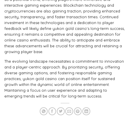
interactive gaming experiences. Blockchain technology and
cryptocurrencies are also gaining traction, providing enhanced
security, transparency, and faster transaction times. Continued
investment in these technologies and a dedication to player
feedback will likely define yukon gold casino’s long-term success,
ensuring it remains a competitive and appealing destination for
online casino enthusiasts. The ability to anticipate and embrace
these advancements will be crucial for attracting and retaining a
growing player base.
The evolving landscape necessitates a commitment to innovation
and a player-centric approach. By prioritizing security, offering
diverse gaming options, and fostering responsible gaming
practices, yukon gold casino can position itself for sustained
growth within the dynamic world of online entertainment.
Maintaining a focus on user experience and adapting to
emerging trends will be critical for long-term success.