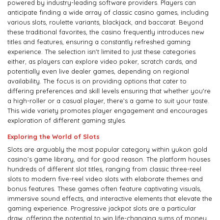
powered by industry-leading software providers. Players can
anticipate finding a wide array of classic casino games, including
various slots, roulette variants, blackjack, and baccarat. Beyond
these traditional favorites, the casino frequently introduces new
titles and features, ensuring a constantly refreshed gaming
experience. The selection isn't limited to just these categories
either, as players can explore video poker, scratch cards, and
potentially even live dealer games, depending on regional
availability. The focus is on providing options that cater to
differing preferences and skill levels ensuring that whether you're
a high-roller or a casual player, there’s a game to suit your taste.
This wide variety promotes player engagement and encourages
exploration of different gaming styles.
Exploring the World of Slots
Slots are arguably the most popular category within yukon gold
casino’s game library, and for good reason. The platform houses
hundreds of different slot titles, ranging from classic three-reel
slots to modern five-reel video slots with elaborate themes and
bonus features. These games often feature captivating visuals,
immersive sound effects, and interactive elements that elevate the
gaming experience. Progressive jackpot slots are a particular
draw, offering the potential to win life-changing sums of money.