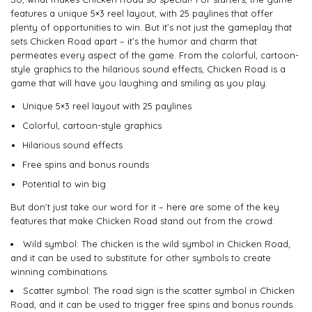
features a unique 5×3 reel layout, with 25 paylines that offer
plenty of opportunities to win. But it’s not just the gameplay that
sets Chicken Road apart – it’s the humor and charm that
permeates every aspect of the game. From the colorful, cartoon-
style graphics to the hilarious sound effects, Chicken Road is a
game that will have you laughing and smiling as you play.
Unique 5×3 reel layout with 25 paylines
Colorful, cartoon-style graphics
Hilarious sound effects
Free spins and bonus rounds
Potential to win big
But don’t just take our word for it – here are some of the key
features that make Chicken Road stand out from the crowd:
Wild symbol: The chicken is the wild symbol in Chicken Road,
and it can be used to substitute for other symbols to create
winning combinations.
Scatter symbol: The road sign is the scatter symbol in Chicken
Road, and it can be used to trigger free spins and bonus rounds.