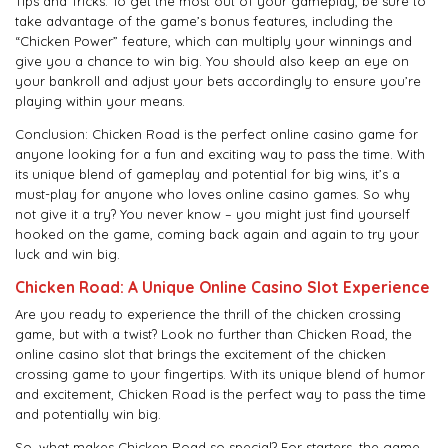
Tips and Tricks: To get the most out of your gameplay, be sure to
take advantage of the game’s bonus features, including the
“Chicken Power” feature, which can multiply your winnings and
give you a chance to win big. You should also keep an eye on
your bankroll and adjust your bets accordingly to ensure you’re
playing within your means.
Conclusion: Chicken Road is the perfect online casino game for
anyone looking for a fun and exciting way to pass the time. With
its unique blend of gameplay and potential for big wins, it’s a
must-play for anyone who loves online casino games. So why
not give it a try? You never know – you might just find yourself
hooked on the game, coming back again and again to try your
luck and win big.
Chicken Road: A Unique Online Casino Slot Experience
Are you ready to experience the thrill of the chicken crossing
game, but with a twist? Look no further than Chicken Road, the
online casino slot that brings the excitement of the chicken
crossing game to your fingertips. With its unique blend of humor
and excitement, Chicken Road is the perfect way to pass the time
and potentially win big.
So, what makes Chicken Road so special? For starters, the game