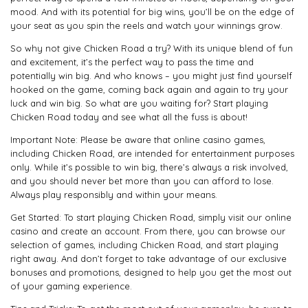
mood. And with its potential for big wins, you’ll be on the edge of
your seat as you spin the reels and watch your winnings grow.
So why not give Chicken Road a try? With its unique blend of fun
and excitement, it’s the perfect way to pass the time and
potentially win big. And who knows – you might just find yourself
hooked on the game, coming back again and again to try your
luck and win big. So what are you waiting for? Start playing
Chicken Road today and see what all the fuss is about!
Important Note: Please be aware that online casino games,
including Chicken Road, are intended for entertainment purposes
only. While it’s possible to win big, there’s always a risk involved,
and you should never bet more than you can afford to lose.
Always play responsibly and within your means.
Get Started: To start playing Chicken Road, simply visit our online
casino and create an account. From there, you can browse our
selection of games, including Chicken Road, and start playing
right away. And don’t forget to take advantage of our exclusive
bonuses and promotions, designed to help you get the most out
of your gaming experience.