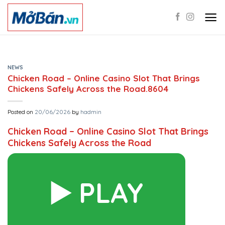
Skip
to
content
NEWS
Chicken Road – Online Casino Slot That Brings
Chickens Safely Across the Road.8604
Posted on
20/06/2026
by
hadmin
Chicken Road – Online Casino Slot That Brings
Chickens Safely Across the Road
▶️ PLAY