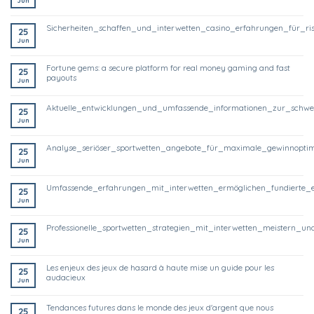
Jun
sicherheiten_schaffen_und_interwetten_casino_erfahrungen_für_ri
25
Jun
fortune gems: a secure platform for real money gaming and fast
25
payouts
Jun
aktuelle_entwicklungen_und_umfassende_informationen_zur_schwe
25
Jun
analyse_seriöser_sportwetten_angebote_für_maximale_gewinnoptim
25
Jun
umfassende_erfahrungen_mit_interwetten_ermöglichen_fundierte_
25
Jun
professionelle_sportwetten_strategien_mit_interwetten_meistern
25
Jun
les enjeux des jeux de hasard à haute mise un guide pour les
25
audacieux
Jun
tendances futures dans le monde des jeux d'argent que nous
25