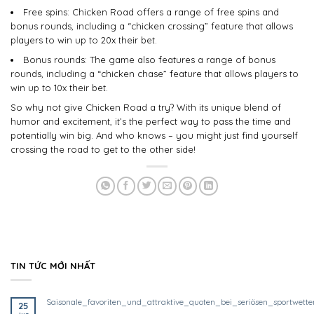
Free spins: Chicken Road offers a range of free spins and
bonus rounds, including a “chicken crossing” feature that allows
players to win up to 20x their bet.
Bonus rounds: The game also features a range of bonus
rounds, including a “chicken chase” feature that allows players to
win up to 10x their bet.
So why not give Chicken Road a try? With its unique blend of
humor and excitement, it’s the perfect way to pass the time and
potentially win big. And who knows – you might just find yourself
crossing the road to get to the other side!
TIN TỨC MỚI NHẤT
saisonale_favoriten_und_attraktive_quoten_bei_seriösen_sportwett
25