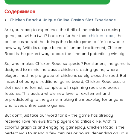
Содержимое
Chicken Road: A Unique Online Casino Slot Experience
Are you ready to experience the thrill of the chicken crossing
game, but with a twist? Look no further than
chicken road
, the
online casino slot that brings the classic game to life in a whole
new way. With its unique blend of fun and excitement, Chicken
Road is the perfect way to pass the time and potentially win big.
So, what makes Chicken Road so special? For starters, the game is
designed to mimic the classic chicken crossing game, where
players must help a group of chickens safely cross the road. But
instead of using a traditional game board, Chicken Road uses a
slot machine format, complete with spinning reels and bonus
features. This adds a whole new level of excitement and
unpredictability to the game, making it a must-play for anyone
who loves online casino games.
But don’t just take our word for it – the game has already
received rave reviews from players and critics alike. With its
colorful graphics and engaging gameplay, Chicken Road is the
perfect way to spend a few minutes or hours, depending on your