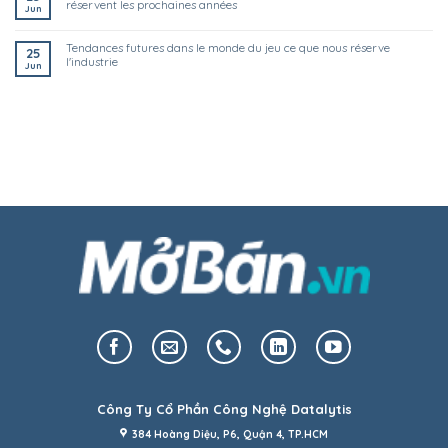
réservent les prochaines années
Jun
tendances futures dans le monde du jeu ce que nous réserve
25
l'industrie
Jun
Công Ty Cổ Phần Công Nghệ Datalytis
384 Hoàng Diệu, P6, Quận 4, TP.HCM