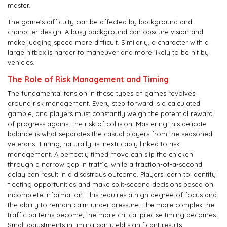
master.
The game's difficulty can be affected by background and
character design. A busy background can obscure vision and
make judging speed more difficult. Similarly, a character with a
large hitbox is harder to maneuver and more likely to be hit by
vehicles.
The Role of Risk Management and Timing
The fundamental tension in these types of games revolves
around risk management. Every step forward is a calculated
gamble, and players must constantly weigh the potential reward
of progress against the risk of collision. Mastering this delicate
balance is what separates the casual players from the seasoned
veterans. Timing, naturally, is inextricably linked to risk
management. A perfectly timed move can slip the chicken
through a narrow gap in traffic, while a fraction-of-a-second
delay can result in a disastrous outcome. Players learn to identify
fleeting opportunities and make split-second decisions based on
incomplete information. This requires a high degree of focus and
the ability to remain calm under pressure. The more complex the
traffic patterns become, the more critical precise timing becomes.
Small adjustments in timing can yield significant results,