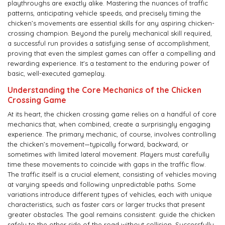
playthroughs are exactly alike. Mastering the nuances of traffic
patterns, anticipating vehicle speeds, and precisely timing the
chicken’s movements are essential skills for any aspiring chicken-
crossing champion. Beyond the purely mechanical skill required,
a successful run provides a satisfying sense of accomplishment,
proving that even the simplest games can offer a compelling and
rewarding experience. It's a testament to the enduring power of
basic, well-executed gameplay.
Understanding the Core Mechanics of the Chicken
Crossing Game
At its heart, the chicken crossing game relies on a handful of core
mechanics that, when combined, create a surprisingly engaging
experience. The primary mechanic, of course, involves controlling
the chicken’s movement—typically forward, backward, or
sometimes with limited lateral movement. Players must carefully
time these movements to coincide with gaps in the traffic flow.
The traffic itself is a crucial element, consisting of vehicles moving
at varying speeds and following unpredictable paths. Some
variations introduce different types of vehicles, each with unique
characteristics, such as faster cars or larger trucks that present
greater obstacles. The goal remains consistent: guide the chicken
safely to the other side of the road without collision. Successfully