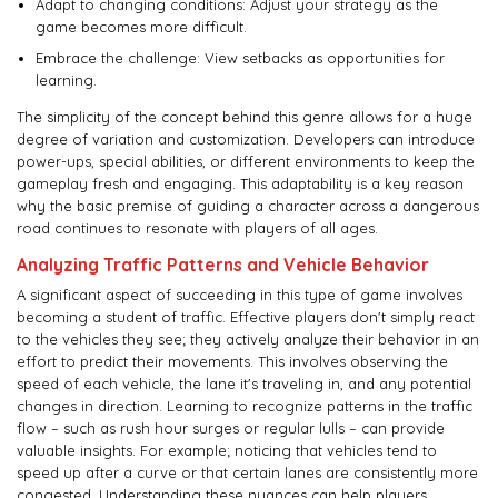
Adapt to changing conditions: Adjust your strategy as the
game becomes more difficult.
Embrace the challenge: View setbacks as opportunities for
learning.
The simplicity of the concept behind this genre allows for a huge
degree of variation and customization. Developers can introduce
power-ups, special abilities, or different environments to keep the
gameplay fresh and engaging. This adaptability is a key reason
why the basic premise of guiding a character across a dangerous
road continues to resonate with players of all ages.
Analyzing Traffic Patterns and Vehicle Behavior
A significant aspect of succeeding in this type of game involves
becoming a student of traffic. Effective players don't simply react
to the vehicles they see; they actively analyze their behavior in an
effort to predict their movements. This involves observing the
speed of each vehicle, the lane it's traveling in, and any potential
changes in direction. Learning to recognize patterns in the traffic
flow – such as rush hour surges or regular lulls – can provide
valuable insights. For example; noticing that vehicles tend to
speed up after a curve or that certain lanes are consistently more
congested. Understanding these nuances can help players