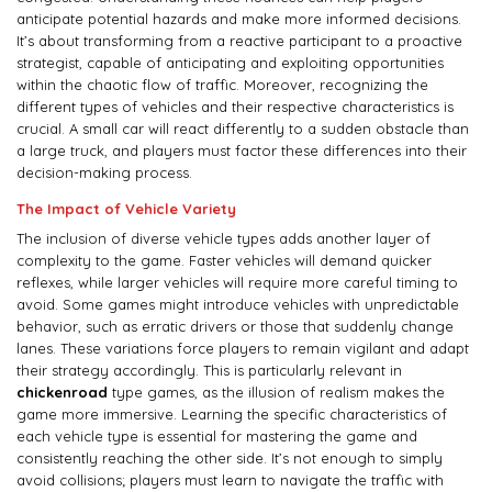
anticipate potential hazards and make more informed decisions.
It’s about transforming from a reactive participant to a proactive
strategist, capable of anticipating and exploiting opportunities
within the chaotic flow of traffic. Moreover, recognizing the
different types of vehicles and their respective characteristics is
crucial. A small car will react differently to a sudden obstacle than
a large truck, and players must factor these differences into their
decision-making process.
The Impact of Vehicle Variety
The inclusion of diverse vehicle types adds another layer of
complexity to the game. Faster vehicles will demand quicker
reflexes, while larger vehicles will require more careful timing to
avoid. Some games might introduce vehicles with unpredictable
behavior, such as erratic drivers or those that suddenly change
lanes. These variations force players to remain vigilant and adapt
their strategy accordingly. This is particularly relevant in
chickenroad
type games, as the illusion of realism makes the
game more immersive. Learning the specific characteristics of
each vehicle type is essential for mastering the game and
consistently reaching the other side. It’s not enough to simply
avoid collisions; players must learn to navigate the traffic with