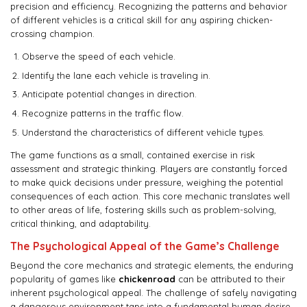
precision and efficiency. Recognizing the patterns and behavior
of different vehicles is a critical skill for any aspiring chicken-
crossing champion.
Observe the speed of each vehicle.
Identify the lane each vehicle is traveling in.
Anticipate potential changes in direction.
Recognize patterns in the traffic flow.
Understand the characteristics of different vehicle types.
The game functions as a small, contained exercise in risk
assessment and strategic thinking. Players are constantly forced
to make quick decisions under pressure, weighing the potential
consequences of each action. This core mechanic translates well
to other areas of life, fostering skills such as problem-solving,
critical thinking, and adaptability.
The Psychological Appeal of the Game’s Challenge
Beyond the core mechanics and strategic elements, the enduring
popularity of games like
chickenroad
can be attributed to their
inherent psychological appeal. The challenge of safely navigating
a dangerous environment taps into a fundamental human desire