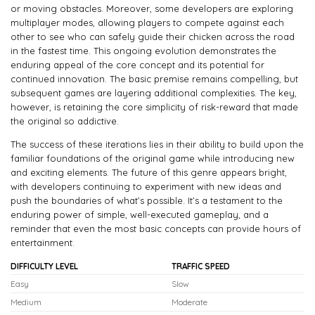
or moving obstacles. Moreover, some developers are exploring
multiplayer modes, allowing players to compete against each
other to see who can safely guide their chicken across the road
in the fastest time. This ongoing evolution demonstrates the
enduring appeal of the core concept and its potential for
continued innovation. The basic premise remains compelling, but
subsequent games are layering additional complexities. The key,
however, is retaining the core simplicity of risk-reward that made
the original so addictive.
The success of these iterations lies in their ability to build upon the
familiar foundations of the original game while introducing new
and exciting elements. The future of this genre appears bright,
with developers continuing to experiment with new ideas and
push the boundaries of what’s possible. It’s a testament to the
enduring power of simple, well-executed gameplay, and a
reminder that even the most basic concepts can provide hours of
entertainment.
DIFFICULTY LEVEL
TRAFFIC SPEED
Easy
Slow
Medium
Moderate