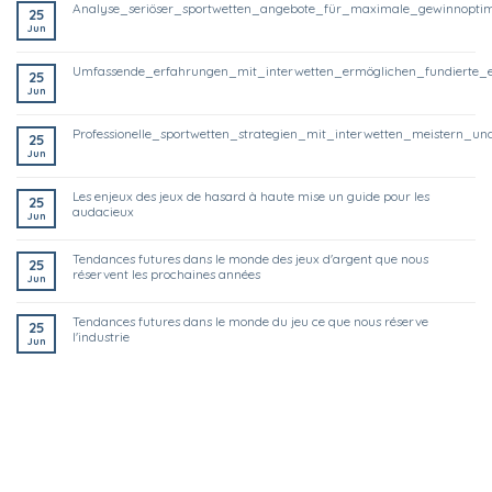
analyse_seriöser_sportwetten_angebote_für_maximale_gewinnoptim
25
Jun
umfassende_erfahrungen_mit_interwetten_ermöglichen_fundierte_
25
Jun
professionelle_sportwetten_strategien_mit_interwetten_meistern
25
Jun
les enjeux des jeux de hasard à haute mise un guide pour les
25
audacieux
Jun
tendances futures dans le monde des jeux d'argent que nous
25
réservent les prochaines années
Jun
tendances futures dans le monde du jeu ce que nous réserve
25
l'industrie
Jun