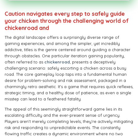
Caution navigates every step to safely guide
your chicken through the challenging world of
chickenroad and
The digital landscape offers a surprisingly diverse range of
gaming experiences, and among the simpler, yet incredibly
addictive, titles is the genre centered around guiding a character
through obstacles. One particular iteration gaining popularity,
often referred to as
chickenroad
, presents a deceptively
challenging scenario: safely escorting a chicken across a busy
road. The core gameplay loop taps into a fundamental human
desire for problem-solving and risk assessment, packaged in a
charmingly retro aesthetic. It's a game that requires quick reflexes,
strategic timing, and a healthy dose of patience, as even a single
misstep can lead to a feathered fatality.
The appeal of this seemingly straightforward game lies in its
escalating difficulty and the ever-present sense of urgency.
Players aren’t merely completing levels; they’re actively mitigating
risk and responding to unpredictable events. The constantly
flowing traffic creates a dynamic environment where no two