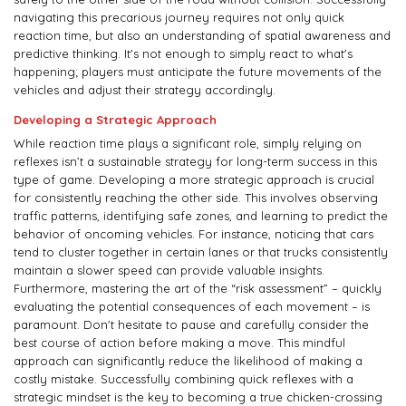
navigating this precarious journey requires not only quick
reaction time, but also an understanding of spatial awareness and
predictive thinking. It's not enough to simply react to what's
happening; players must anticipate the future movements of the
vehicles and adjust their strategy accordingly.
Developing a Strategic Approach
While reaction time plays a significant role, simply relying on
reflexes isn’t a sustainable strategy for long-term success in this
type of game. Developing a more strategic approach is crucial
for consistently reaching the other side. This involves observing
traffic patterns, identifying safe zones, and learning to predict the
behavior of oncoming vehicles. For instance, noticing that cars
tend to cluster together in certain lanes or that trucks consistently
maintain a slower speed can provide valuable insights.
Furthermore, mastering the art of the “risk assessment” – quickly
evaluating the potential consequences of each movement – is
paramount. Don't hesitate to pause and carefully consider the
best course of action before making a move. This mindful
approach can significantly reduce the likelihood of making a
costly mistake. Successfully combining quick reflexes with a
strategic mindset is the key to becoming a true chicken-crossing