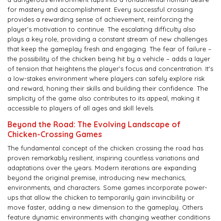
for mastery and accomplishment. Every successful crossing
provides a rewarding sense of achievement, reinforcing the
player’s motivation to continue. The escalating difficulty also
plays a key role, providing a constant stream of new challenges
that keep the gameplay fresh and engaging. The fear of failure –
the possibility of the chicken being hit by a vehicle – adds a layer
of tension that heightens the player’s focus and concentration. It's
a low-stakes environment where players can safely explore risk
and reward, honing their skills and building their confidence. The
simplicity of the game also contributes to its appeal, making it
accessible to players of all ages and skill levels.
Beyond the Road: The Evolving Landscape of
Chicken-Crossing Games
The fundamental concept of the chicken crossing the road has
proven remarkably resilient, inspiring countless variations and
adaptations over the years. Modern iterations are expanding
beyond the original premise, introducing new mechanics,
environments, and characters. Some games incorporate power-
ups that allow the chicken to temporarily gain invincibility or
move faster, adding a new dimension to the gameplay. Others
feature dynamic environments with changing weather conditions