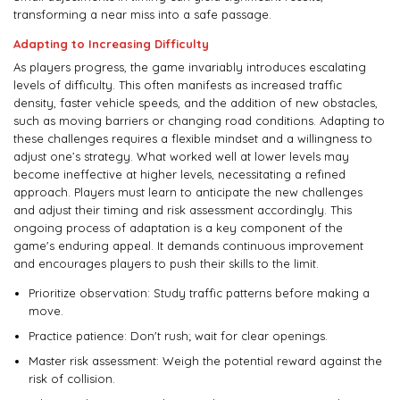
transforming a near miss into a safe passage.
Adapting to Increasing Difficulty
As players progress, the game invariably introduces escalating
levels of difficulty. This often manifests as increased traffic
density, faster vehicle speeds, and the addition of new obstacles,
such as moving barriers or changing road conditions. Adapting to
these challenges requires a flexible mindset and a willingness to
adjust one’s strategy. What worked well at lower levels may
become ineffective at higher levels, necessitating a refined
approach. Players must learn to anticipate the new challenges
and adjust their timing and risk assessment accordingly. This
ongoing process of adaptation is a key component of the
game's enduring appeal. It demands continuous improvement
and encourages players to push their skills to the limit.
Prioritize observation: Study traffic patterns before making a
move.
Practice patience: Don't rush; wait for clear openings.
Master risk assessment: Weigh the potential reward against the
risk of collision.