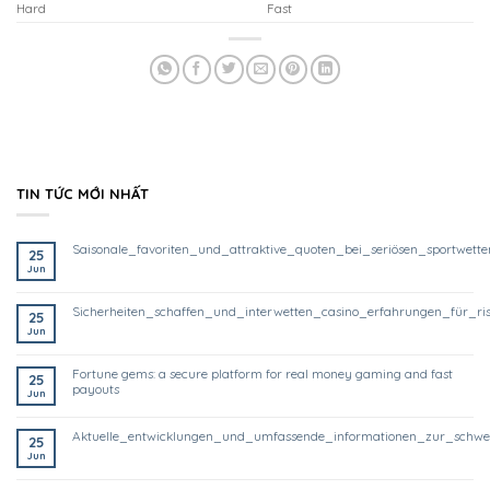
Hard
Fast
TIN TỨC MỚI NHẤT
saisonale_favoriten_und_attraktive_quoten_bei_seriösen_sportwett
25
Jun
sicherheiten_schaffen_und_interwetten_casino_erfahrungen_für_ri
25
Jun
fortune gems: a secure platform for real money gaming and fast
25
payouts
Jun
aktuelle_entwicklungen_und_umfassende_informationen_zur_schwe
25
Jun