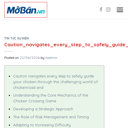
Skip
to
content
TIN TỨC SỰ KIỆN
Caution_navigates_every_step_to_safely_guide_
Posted on
22/06/2026
by
hadmin
Caution navigates every step to safely guide
your chicken through the challenging world of
chickenroad and
Understanding the Core Mechanics of the
Chicken Crossing Game
Developing a Strategic Approach
The Role of Risk Management and Timing
Adapting to Increasing Difficulty