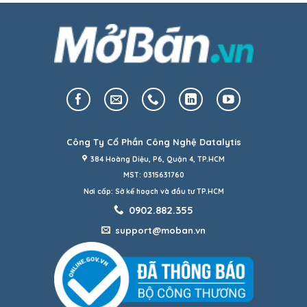
Công Ty Cổ Phần Công Nghệ Datalytis
384 Hoàng Diệu, P6, Quận 4, TP.HCM
MST: 0315631760
Nơi cấp: Sở kế hoạch và đầu tư TP.HCM
0902.882.355
support@moban.vn