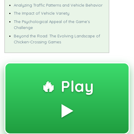
Analyzing Traffic Patterns and Vehicle Behavior
The Impact of Vehicle Variety
The Psychological Appeal of the Game’s
Challenge
Beyond the Road: The Evolving Landscape of
Chicken-Crossing Games
🔥 Play
▶️